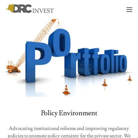
Policy Environment
Advocating institutional reforms and improving regulatory
policies to promote policy certainty for the private sector. We