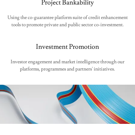
Project Bankability
Using the co-guarantee platform suite of credit enhancement
tools to promote private and public sector co-investment.
Investment Promotion
Investor engagement and market intelligence through our
platforms, programmes and partners' initiatives.