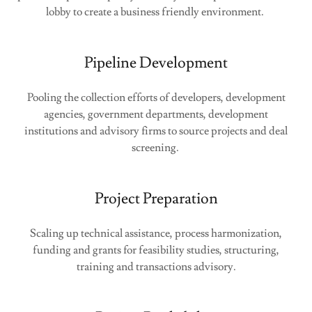
lobby to create a business friendly environment.
Pipeline Development
Pooling the collection efforts of developers, development
agencies, government departments, development
institutions and advisory firms to source projects and deal
screening.
Project Preparation
Scaling up technical assistance, process harmonization,
funding and grants for feasibility studies, structuring,
training and transactions advisory.